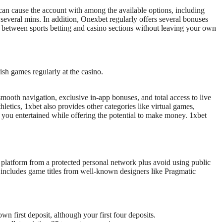
 can cause the account with among the available options, including
y several mins. In addition, Onexbet regularly offers several bonuses
ft between sports betting and casino sections without leaving your own
ish games regularly at the casino.
ooth navigation, exclusive in-app bonuses, and total access to live
letics, 1xbet also provides other categories like virtual games,
n you entertained while offering the potential to make money. 1xbet
 platform from a protected personal network plus avoid using public
 includes game titles from well-known designers like Pragmatic
n first deposit, although your first four deposits.