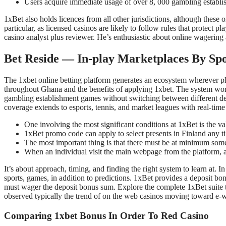
Users acquire immediate usage of over 8, 000 gambling establis
1xBet also holds licences from all other jurisdictions, although these 
particular, as licensed casinos are likely to follow rules that protect 
casino analyst plus reviewer. He’s enthusiastic about online wagering 
Bet Reside — In-play Marketplaces By Sp
The 1xbet online betting platform generates an ecosystem wherever pla
throughout Ghana and the benefits of applying 1xbet. The system wor
gambling establishment games without switching between different dev
coverage extends to esports, tennis, and market leagues with real-tim
One involving the most significant conditions at 1xBet is the va
1xBet promo code can apply to select presents in Finland any ti
The most important thing is that there must be at minimum some
When an individual visit the main webpage from the platform, a p
It’s about approach, timing, and finding the right system to learn at.
sports, games, in addition to predictions. 1xBet provides a deposit b
must wager the deposit bonus sum. Explore the complete 1xBet suite t
observed typically the trend of on the web casinos moving toward e-w
Comparing 1xbet Bonus In Order To Red Casino