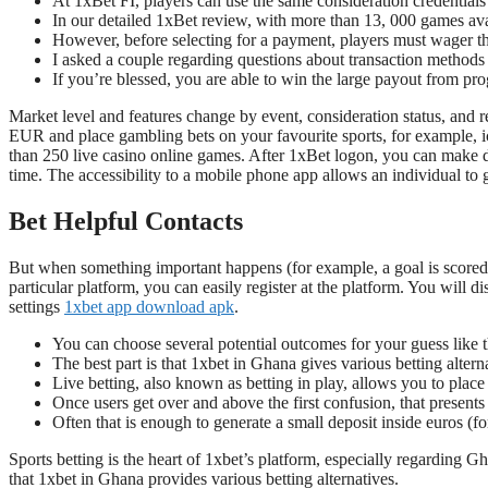
At 1xBet FI, players can use the same consideration credentials
In our detailed 1xBet review, with more than 13, 000 games avai
However, before selecting for a payment, players must wager t
I asked a couple regarding questions about transaction methods a
If you’re blessed, you are able to win the large payout from prog
Market level and features change by event, consideration status, and 
EUR and place gambling bets on your favourite sports, for example, ice
than 250 live casino online games. After 1xBet logon, you can make de
time. The accessibility to a mobile phone app allows an individual to 
Bet Helpful Contacts
But when something important happens (for example, a goal is scored, a
particular platform, you can easily register at the platform. You will 
settings
1xbet app download apk
.
You can choose several potential outcomes for your guess like th
The best part is that 1xbet in Ghana gives various betting altern
Live betting, also known as betting in play, allows you to plac
Once users get over and above the first confusion, that presents 
Often that is enough to generate a small deposit inside euros (f
Sports betting is the heart of 1xbet’s platform, especially regarding 
that 1xbet in Ghana provides various betting alternatives.