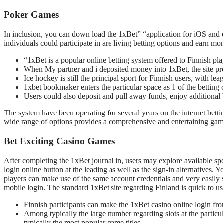
Poker Games
In inclusion, you can down load the 1xBet” “application for iOS and 
individuals could participate in are living betting options and earn 
“1xBet is a popular online betting system offered to Finnish pla
When My partner and i deposited money into 1xBet, the site pr
Ice hockey is still the principal sport for Finnish users, wit
1xbet bookmaker enters the particular space as 1 of the betting 
Users could also deposit and pull away funds, enjoy additional
The system have been operating for several years on the internet betti
wide range of options provides a comprehensive and entertaining gam
Bet Exciting Casino Games
After completing the 1xBet journal in, users may explore available sp
login online button at the leading as well as the sign-in alternatives
players can make use of the same account credentials and very easily 
mobile login. The standard 1xBet site regarding Finland is quick to use
Finnish participants can make the 1xBet casino online login fro
Among typically the large number regarding slots at the part
typically the most popular game titles.