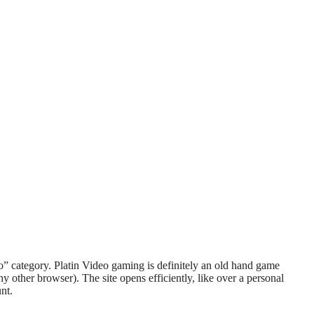
no” category. Platin Video gaming is definitely an old hand game
 other browser). The site opens efficiently, like over a personal
nt.