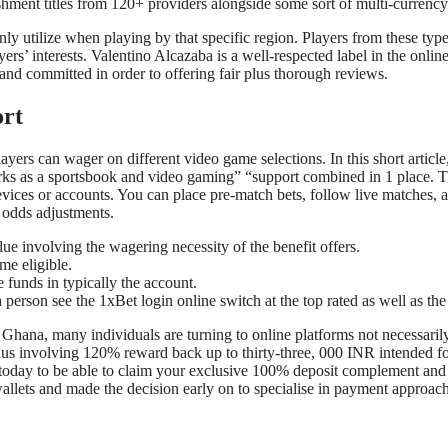
hment titles from 120+ providers alongside some sort of multi-currency 
only utilize when playing by that specific region. Players from these ty
players’ interests. Valentino Alcazaba is a well-respected label in the on
and committed in order to offering fair plus thorough reviews.
ort
yers can wager on different video game selections. In this short artic
ks as a sportsbook and video gaming” “support combined in 1 place. Th
ices or accounts. You can place pre-match bets, follow live matches, 
e odds adjustments.
lue involving the wagering necessity of the benefit offers.
me eligible.
 funds in typically the account.
erson see the 1xBet login online switch at the top rated as well as the
 In Ghana, many individuals are turning to online platforms not necessar
onus involving 120% reward back up to thirty-three, 000 INR intended f
oday to be able to claim your exclusive 100% deposit complement and b
allets and made the decision early on to specialise in payment approach