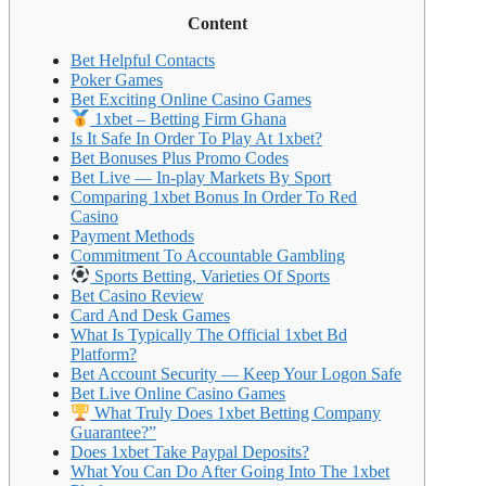
Content
Bet Helpful Contacts
Poker Games
Bet Exciting Online Casino Games
1xbet – Betting Firm Ghana
Is It Safe In Order To Play At 1xbet?
Bet Bonuses Plus Promo Codes
Bet Live — In-play Markets By Sport
Comparing 1xbet Bonus In Order To Red
Casino
Payment Methods
Commitment To Accountable Gambling
Sports Betting, Varieties Of Sports
Bet Casino Review
Card And Desk Games
What Is Typically The Official 1xbet Bd
Platform?
Bet Account Security — Keep Your Logon Safe
Bet Live Online Casino Games
What Truly Does 1xbet Betting Company
Guarantee?”
Does 1xbet Take Paypal Deposits?
What You Can Do After Going Into The 1xbet