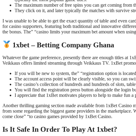
The maximum number of free spins you can get coming from the 
They click on it, and later typically the matches with survive s
I was unable to be able to get the exact quantity of table and even c
for casino supporters, featuring both traditional and innovative diffe
the bonus. The” “casino limits your maximum bet amount when using 
1xbet – Betting Company Ghana
Whatever the game preference, presently there are enough titles at 1x
Veikkaus offers limited streaming through Veikkaus TV. 1xBet promo c
If you will be new to system, the” “registration option is locate
The account access point will be clearly visible, so you can swif
The casino’s collection of hundreds and hundreds of slots, tabl
You will find the registration press button alongside the login 
I appreciate that 1xBet motivates players to help to make fun a
Another thrilling gaming section made available from 1xBet Casino m
from some regarding the biggest game providers in the marketplace. W
come close” “to casino games provided by 1xBet Casino.
Is It Safe In Order To Play At 1xbet?