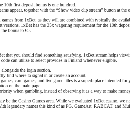
10th first deposit bonus is one hundred.
treams appear, together with the “Show video clip stream” button at the 
ard games from 1xBet, as they will are combined with typically the avail
rent versions. 1xBet has the 35x wagering requirement for the 10th deposi
the bonus to €5.
Bet that you should find something satisfying. 1xBet stream helps viewin
ode can utilize to select provides in Finland whenever eligible.
d alongside the login section.
tly find where to signal in or create an account.
e games, card games, and live game titles is a superb place intended fo
button on the main page.
 priority when gambling, instead of observing it as a way to make money
ay be the Casino Games area. While we evaluated 1xBet casino, we notic
ith legendary names this kind of as PG, GameArt, RABCAT, and Multiple