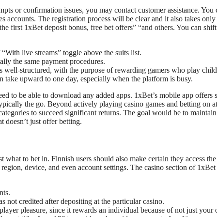
tempts or confirmation issues, you may contact customer assistance. You
es accounts. The registration process will be clear and it also takes onl
he first 1xBet deposit bonus, free bet offers” “and others. You can shi
“With live streams” toggle above the suits list.
pically the same payment procedures.
is well-structured, with the purpose of rewarding gamers who play child
 take upward to one day, especially when the platform is busy.
eed to be able to download any added apps. 1xBet’s mobile app offers sm
ypically the go. Beyond actively playing casino games and betting on ath
categories to succeed significant returns. The goal would be to maintai
 doesn’t just offer betting.
what to bet in. Finnish users should also make certain they access the
 region, device, and even account settings. The casino section of 1xBet
nts.
ot credited after depositing at the particular casino.
er pleasure, since it rewards an individual because of not just your ow