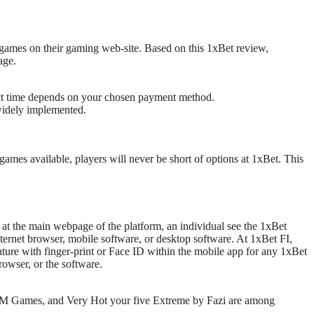
 games on their gaming web-site. Based on this 1xBet review,
age.
xact time depends on your chosen payment method.
 widely implemented.
games available, players will never be short of options at 1xBet. This
 at the main webpage of the platform, an individual see the 1xBet
internet browser, mobile software, or desktop software. At 1xBet FI,
ature with finger-print or Face ID within the mobile app for any 1xBet
rowser, or the software.
NGM Games, and Very Hot your five Extreme by Fazi are among