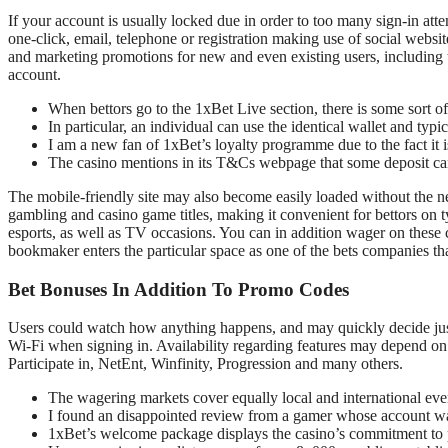
If your account is usually locked due in order to too many sign-in at
one-click, email, telephone or registration making use of social websit
and marketing promotions for new and even existing users, including t
account.
When bettors go to the 1xBet Live section, there is some sort of 
In particular, an individual can use the identical wallet and ty
I am a new fan of 1xBet’s loyalty programme due to the fact it 
The casino mentions in its T&Cs webpage that some deposit can
The mobile-friendly site may also become easily loaded without the n
gambling and casino game titles, making it convenient for bettors on t
esports, as well as TV occasions. You can in addition wager on these 
bookmaker enters the particular space as one of the bets companies that
Bet Bonuses In Addition To Promo Codes
Users could watch how anything happens, and may quickly decide just 
Wi-Fi when signing in. Availability regarding features may depend on
Participate in, NetEnt, Winfinity, Progression and many others.
The wagering markets cover equally local and international eve
I found an disappointed review from a gamer whose account was n
1xBet’s welcome package displays the casino’s commitment to play