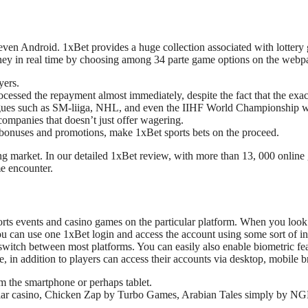
even Android. 1xBet provides a huge collection associated with lottery
money in real time by choosing among 34 parte game options on the webp
yers.
ocessed the repayment almost immediately, despite the fact that the e
h leagues such as SM-liiga, NHL, and even the IIHF World Championship
companies that doesn’t just offer wagering.
 bonuses and promotions, make 1xBet sports bets on the proceed.
ng market. In our detailed 1xBet review, with more than 13, 000 online 
e encounter.
orts events and casino games on the particular platform. When you look
. You can use one 1xBet login and access the account using some sort of 
switch between most platforms. You can easily also enable biometric fe
, in addition to players can access their accounts via desktop, mobile b
m the smartphone or perhaps tablet.
icular casino, Chicken Zap by Turbo Games, Arabian Tales simply by 