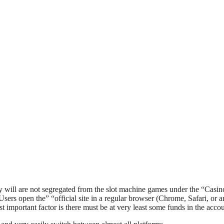
hey will are not segregated from the slot machine games under the “Casi
s open the” “official site in a regular browser (Chrome, Safari, or any
 important factor is there must be at very least some funds in the accou