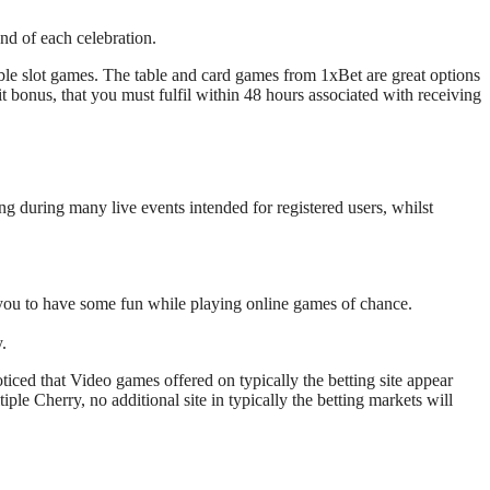
end of each celebration.
able slot games. The table and card games from 1xBet are great options
t bonus, that you must fulfil within 48 hours associated with receiving
g during many live events intended for registered users, whilst
r you to have some fun while playing online games of chance.
.
ed that Video games offered on typically the betting site appear
 Cherry, no additional site in typically the betting markets will