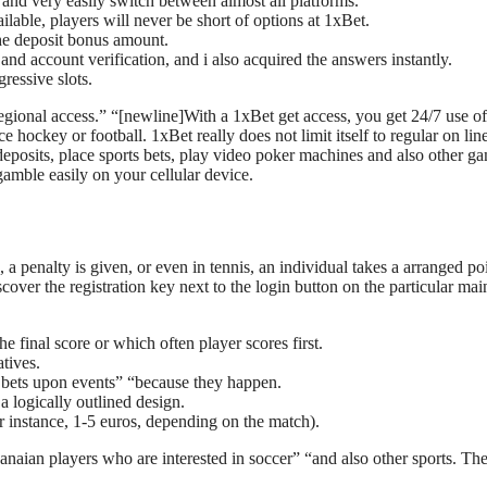
 and very easily switch between almost all platforms.
lable, players will never be short of options at 1xBet.
he deposit bonus amount.
nd account verification, and i also acquired the answers instantly.
ressive slots.
regional access.” “[newline]With a 1xBet get access, you get 24/7 use of
 hockey or football. 1xBet really does not limit itself to regular on li
posits, place sports bets, play video poker machines and also other gam
gamble easily on your cellular device.
 penalty is given, or even in tennis, an individual takes a arranged po
discover the registration key next to the login button on the particular m
e final score or which often player scores first.
atives.
e bets upon events” “because they happen.
a logically outlined design.
or instance, 1-5 euros, depending on the match).
Ghanaian players who are interested in soccer” “and also other sports. Th