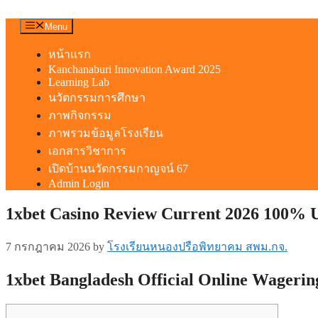
Skip
to
Menu
content
หน้าแรก
Kanchanaburi Innovation Award 2025
Learning Lab
นวัตกรรมการศึกษา
ภาพกิจกรรม
ภาพรวมข้อมูลโรงเรียน
เอกสารวิชาการ
เปิดบ้านนวัตกรรมกาญจน์ 67
Admin Login
1xbet Casino Review Current 2026 100% U
7 กรกฎาคม 2026
by
โรงเรียนหนองปรือพิทยาคม สพม.กจ.
1xbet Bangladesh Official Online Wageri