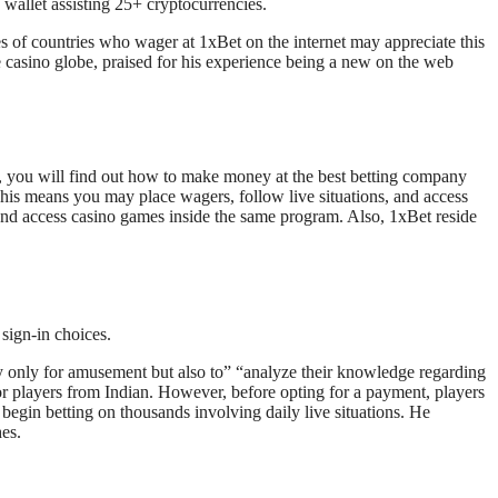
wallet assisting 25+ cryptocurrencies.
pes of countries who wager at 1xBet on the internet may appreciate this
line casino globe, praised for his experience being a new on the web
le, you will find out how to make money at the best betting company
is means you may place wagers, follow live situations, and access
and access casino games inside the same program. Also, 1xBet reside
 sign-in choices.
ily only for amusement but also to” “analyze their knowledge regarding
or players from Indian. However, before opting for a payment, players
egin betting on thousands involving daily live situations. He
es.