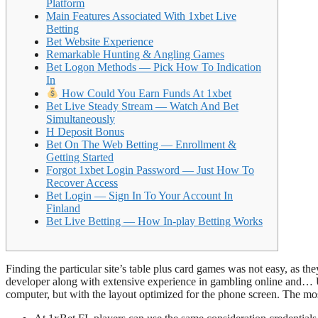
Platform
Main Features Associated With 1xbet Live
Betting
Bet Website Experience
Remarkable Hunting & Angling Games
Bet Logon Methods — Pick How To Indication
In
How Could You Earn Funds At 1xbet
Bet Live Steady Stream — Watch And Bet
Simultaneously
H Deposit Bonus
Bet On The Web Betting — Enrollment &
Getting Started
Forgot 1xbet Login Password — Just How To
Recover Access
Bet Login — Sign In To Your Account In
Finland
Bet Live Betting — How In-play Betting Works
Finding the particular site’s table plus card games was not easy, as t
developer along with extensive experience in gambling online and… User
computer, but with the layout optimized for the phone screen. The most