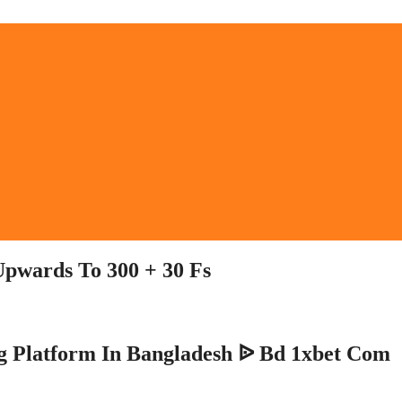
pwards To 300 + 30 Fs
ng Platform In Bangladesh ᐉ Bd 1xbet Com