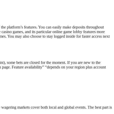
 the platform’s features. You can easily make deposits throughout
ne casino games, and its particular online game lobby features more
es. You may also choose to stay logged inside for faster access next
int), some bets are closed for the moment. If you are new to the
ain page. Feature availability” “depends on your region plus account
e wagering markets cover both local and global events. The best part is